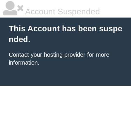
Account Suspended
This Account has been suspe
nded.
Contact your hosting provider
for more
information.